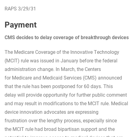
RAPS 3/29/31
Payment
CMS decides to delay coverage of breakthrough devices
The Medicare Coverage of the Innovative Technology
(MCIT) rule was issued in January before the federal
administration change. In March, the Centers
for Medicare and Medicaid Services (CMS) announced
that the rule has been postponed for 60 days. This
delay will provide opportunity for further public comment
and may result in modifications to the MCIT rule. Medical
device innovation advocates are expressing
frustration over the lengthy process, especially since
the MCIT rule had broad bipartisan support and the