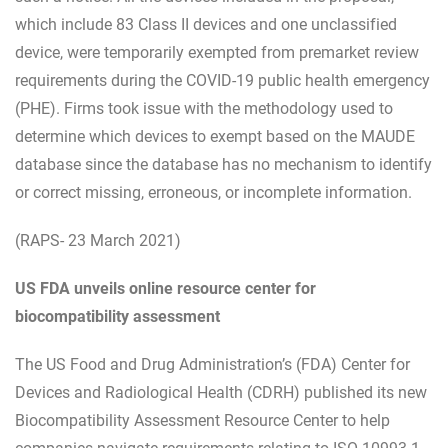
which include 83 Class II devices and one unclassified
device, were temporarily exempted from premarket review
requirements during the COVID-19 public health emergency
(PHE). Firms took issue with the methodology used to
determine which devices to exempt based on the MAUDE
database since the database has no mechanism to identify
or correct missing, erroneous, or incomplete information.
(RAPS- 23 March 2021)
US FDA unveils online resource center for
biocompatibility assessment
The US Food and Drug Administration’s (FDA) Center for
Devices and Radiological Health (CDRH) published its new
Biocompatibility Assessment Resource Center to help
companies navigate requirements relating to ISO 10993-1.