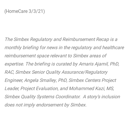
(HomeCare 3/3/21)
The Simbex Regulatory and Reimbursement Recap is a
monthly briefing for news in the regulatory and healthcare
reimbursement space relevant to Simbex areas of
expertise. The briefing is curated by Amaris Ajamil, PhD,
RAC, Simbex Senior Quality Assurance/Regulatory
Engineer, Angela Smalley, PhD, Simbex Centers Project
Leader, Project Evaluation, and Mohammed Kazi, MS,
Simbex Quality Systems Coordinator. A story’s inclusion
does not imply endorsement by Simbex.