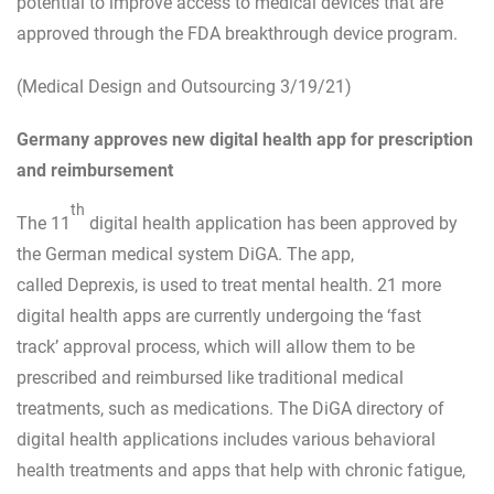
potential to improve access to medical devices that are
approved through the FDA breakthrough device program.
(Medical Design and Outsourcing 3/19/21)
Germany approves new digital health app for prescription
and reimbursement
th
The 11
digital health application has been approved by
the German medical system DiGA. The app,
called Deprexis, is used to treat mental health. 21 more
digital health apps are currently undergoing the ‘fast
track’ approval process, which will allow them to be
prescribed and reimbursed like traditional medical
treatments, such as medications. The DiGA directory of
digital health applications includes various behavioral
health treatments and apps that help with chronic fatigue,