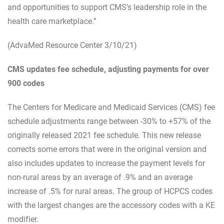
and opportunities to support CMS’s leadership role in the
health care marketplace.”
(AdvaMed Resource Center 3/10/21)
CMS updates fee schedule, adjusting payments for over
900 codes
The Centers for Medicare and Medicaid Services (CMS) fee
schedule adjustments range between -30% to +57% of the
originally released 2021 fee schedule. This new release
corrects some errors that were in the original version and
also includes updates to increase the payment levels for
non-rural areas by an average of .9% and an average
increase of .5% for rural areas. The group of HCPCS codes
with the largest changes are the accessory codes with a KE
modifier.