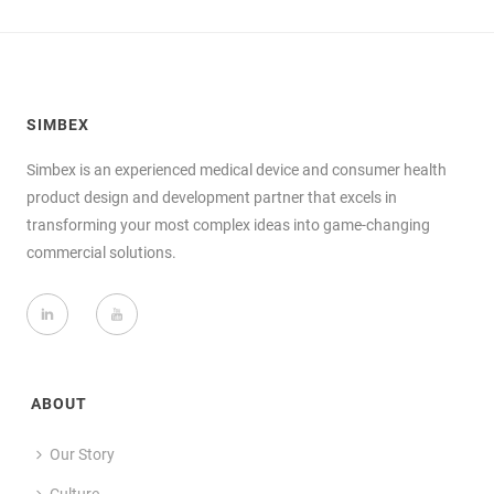
SIMBEX
Simbex is an experienced medical device and consumer health
product design and development partner that excels in
transforming your most complex ideas into game-changing
commercial solutions.
ABOUT
Our Story
Culture