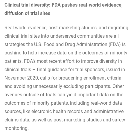
Clinical trial diversity: FDA pushes real-world evidence,
diffusion of trial sites
Real-world evidence, post-marketing studies, and migrating
clinical trial sites into underserved communities are all
strategies the U.S. Food and Drug Administration (FDA) is
pushing to help increase data on the outcomes of minority
patients. FDA’s most recent effort to improve diversity in
clinical trials – final guidance for trial sponsors, issued in
November 2020, calls for broadening enrollment criteria
and avoiding unnecessarily excluding participants. Other
avenues outside of trials can yield important data on the
outcomes of minority patients, including real-world data
sources, like electronic health records and administrative
claims data, as well as post-marketing studies and safety
monitoring.