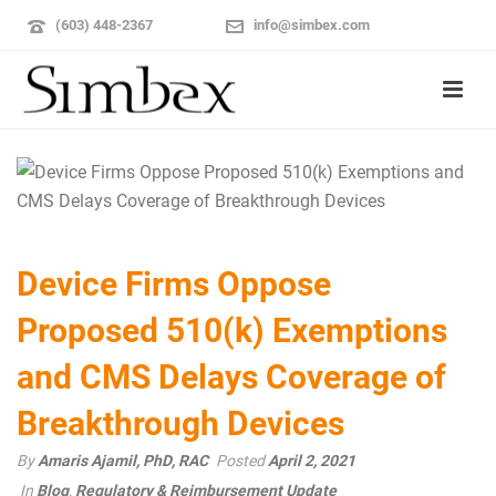
(603) 448-2367
info@simbex.com
Device Firms Oppose
Proposed 510(k) Exemptions
and CMS Delays Coverage of
Breakthrough Devices
By
Amaris Ajamil, PhD, RAC
Posted
April 2, 2021
In
Blog
,
Regulatory & Reimbursement Update