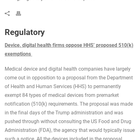
Regulatory
Device, digital health firms oppose HHS’ proposed 510(k)
exemptions
Medical device and digital health companies have largely
come out in opposition to a proposal from the Department
of Health and Human Services (HHS) to permanently
exempt 84 types of medical devices from premarket
notification (510(k) requirements. The proposal was made
in the final days of the Trump administration and was
pushed through without consulting the US Food and Drug
Administration (FDA), the agency that would typically issue
such a notice. All the devices included in the proposal,