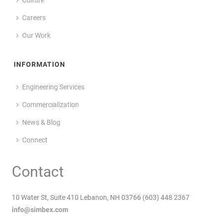
Careers
Our Work
INFORMATION
Engineering Services
Commercialization
News & Blog
Connect
Contact
10 Water St, Suite 410 Lebanon, NH 03766 (603) 448 2367
info@simbex.com