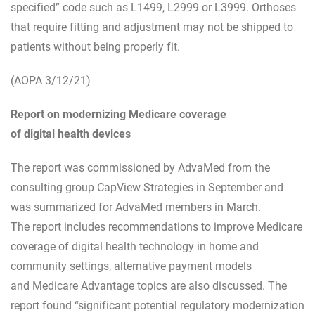
specified” code such as L1499, L2999 or L3999. Orthoses
that require fitting and adjustment may not be shipped to
patients without being properly fit.
(AOPA 3/12/21)
Report on modernizing Medicare coverage
of digital health devices
The report was commissioned by AdvaMed from the
consulting group CapView Strategies in September and
was summarized for AdvaMed members in March.
The report includes recommendations to improve Medicare
coverage of digital health technology in home and
community settings, alternative payment models
and Medicare Advantage topics are also discussed. The
report found “significant potential regulatory modernization