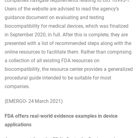
Users of the website are advised to read the agency’s
guidance document on evaluating and testing
biocompatibility for medical devices, which was finalized
in September 2020, in full. After this is complete, they are
presented with a list of recommended steps along with the
online resources to facilitate them. Rather than comprising
a collection of all existing FDA resources on
biocompatibility, the resource center provides a generalized
procedural guide intended to be suitable for most
companies.
(EMERGO- 24
March 2021)
FDA offers real-world evidence examples in device
applications