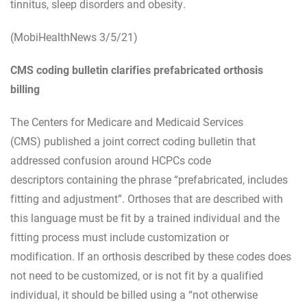
tinnitus, sleep disorders and obesity.
(MobiHealthNews 3/5/21)
CMS coding bulletin clarifies prefabricated orthosis
billing
The Centers for Medicare and Medicaid Services
(CMS) published a joint correct coding bulletin that
addressed confusion around HCPCs code
descriptors containing the phrase “prefabricated, includes
fitting and adjustment”. Orthoses that are described with
this language must be fit by a trained individual and the
fitting process must include customization or
modification. If an orthosis described by these codes does
not need to be customized, or is not fit by a qualified
individual, it should be billed using a “not otherwise