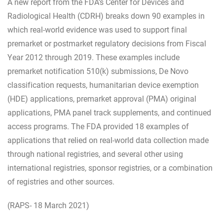
A new report from the FDA’s Center for Devices and
Radiological Health (CDRH) breaks down 90 examples in
which real-world evidence was used to support final
premarket or postmarket regulatory decisions from Fiscal
Year 2012 through 2019. These examples include
premarket notification 510(k) submissions, De Novo
classification requests, humanitarian device exemption
(HDE) applications, premarket approval (PMA) original
applications, PMA panel track supplements, and continued
access programs. The FDA provided 18 examples of
applications that relied on real-world data collection made
through national registries, and several other using
international registries, sponsor registries, or a combination
of registries and other sources.
(RAPS- 18 March 2021)