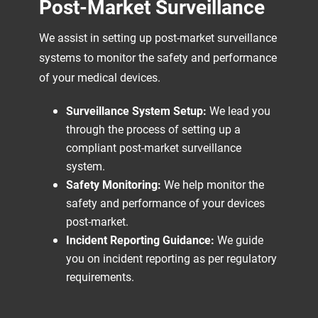
Post-Market Surveillance
We assist in setting up post-market surveillance
systems to monitor the safety and performance
of your medical devices.
Surveillance System Setup:
We lead you
through the process of setting up a
compliant post-market surveillance
system.
Safety Monitoring:
We help monitor the
safety and performance of your devices
post-market.
Incident Reporting Guidance:
We guide
you on incident reporting as per regulatory
requirements.