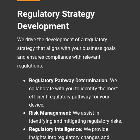
Regulatory Strategy
Development
We drive the development of a regulatory
strategy that aligns with your business goals
and ensures compliance with relevant
regulations.
Regulatory Pathway Determination:
We
collaborate with you to identify the most
efficient regulatory pathway for your
device.
Risk Management:
We assist in
identifying and mitigating regulatory risks.
Regulatory Intelligence:
We provide
insights into regulatory changes and