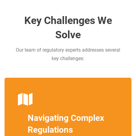
Key Challenges We
Solve
Our team of regulatory experts addresses several
key challenges:
Navigating Complex
Regulations