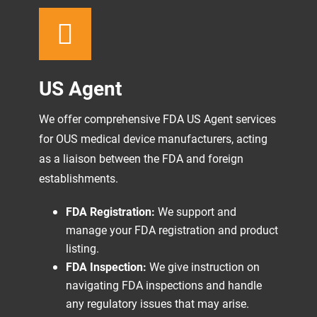
US Agent
We offer comprehensive FDA US Agent services
for OUS medical device manufacturers, acting
as a liaison between the FDA and foreign
establishments.
FDA Registration:
We support and
manage your FDA registration and product
listing.
FDA Inspection:
We give instruction on
navigating FDA inspections and handle
any regulatory issues that may arise.