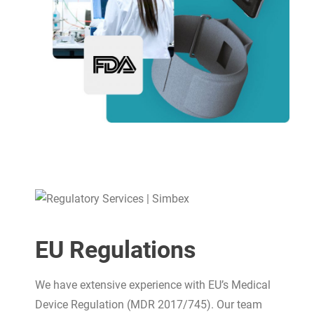
EU Regulations
We have extensive experience with EU’s Medical
Device Regulation (MDR 2017/745). Our team