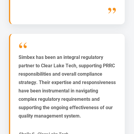
Simbex has been an integral regulatory
partner to Clear Lake Tech, supporting PRRC
responsibilities and overall compliance
strategy. Their expertise and responsiveness
have been instrumental in navigating
complex regulatory requirements and
supporting the ongoing effectiveness of our
quality management system.
Shelly S., Clear Lake Tech