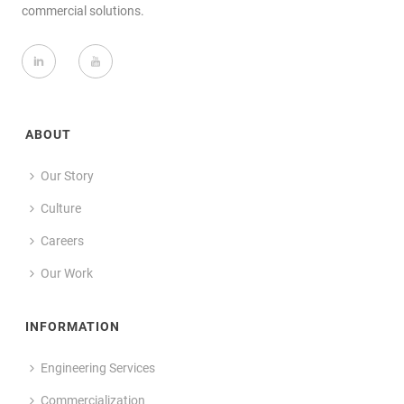
commercial solutions.
ABOUT
Our Story
Culture
Careers
Our Work
INFORMATION
Engineering Services
Commercialization