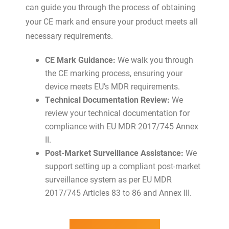
can guide you through the process of obtaining
your CE mark and ensure your product meets all
necessary requirements.
CE Mark Guidance:
We walk you through
the CE marking process, ensuring your
device meets EU’s MDR requirements.
Technical Documentation Review:
We
review your technical documentation for
compliance with EU MDR 2017/745 Annex
II.
Post-Market Surveillance Assistance:
We
support setting up a compliant post-market
surveillance system as per EU MDR
2017/745 Articles 83 to 86 and Annex III.