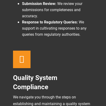
Submission Review:
We review your
submissions for completeness and
accuracy.
Response to Regulatory Queries:
We
support in cultivating responses to any
queries from regulatory authorities.
Quality System
Compliance
We navigate you through the steps on
establishing and maintaining a quality system