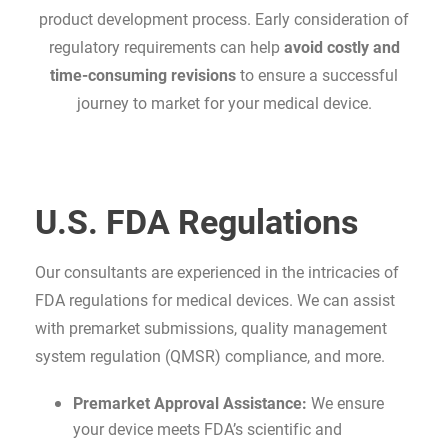
product development process. Early consideration of
regulatory requirements can help
avoid costly and
time-consuming revisions
to ensure a successful
journey to market for your medical device.
U.S. FDA Regulations
Our consultants are experienced in the intricacies of
FDA regulations for medical devices. We can assist
with premarket submissions, quality management
system regulation (QMSR) compliance, and more.
Premarket Approval Assistance:
We ensure
your device meets FDA’s scientific and