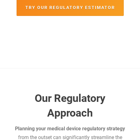
TRY OUR REGULATORY ESTIMATOR
Our Regulatory
Approach
Planning your medical device regulatory strategy
from the outset can significantly streamline the