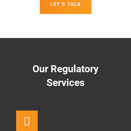
LET’S TALK
Our Regulatory
Services