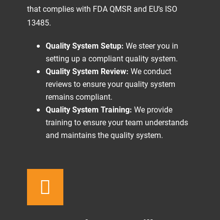
that complies with FDA QMSR and EU’s ISO
13485.
Quality System Setup:
We steer you in
setting up a compliant quality system.
Quality System Review:
We conduct
reviews to ensure your quality system
remains compliant.
Quality System Training:
We provide
training to ensure your team understands
and maintains the quality system.