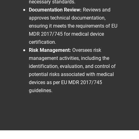
necessary standards.
Documentation Review:
Reviews and
approves technical documentation,
ensuring it meets the requirements of EU
MDR 2017/745 for medical device
certification.
Risk Management:
Oversees risk
management activities, including the
identification, evaluation, and control of
potential risks associated with medical
devices as per EU MDR 2017/745
guidelines.