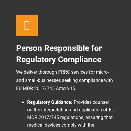
Person Responsible for
Regulatory Compliance
We deliver thorough PRRC services for micro-
and small-businesses seeking compliance with
EU MDR 2017/745 Article 15.
Regulatory Guidance:
Provides counsel
on the interpretation and application of EU
MDR 2017/745 regulations, ensuring that
medical devices comply with the