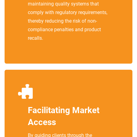
maintaining quality systems that
comply with regulatory requirements,
thereby reducing the risk of non-
compliance penalties and product
recalls.
Facilitating Market
Access
By guiding clients through the