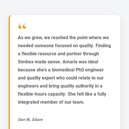
As we grew, we reached the point where we
needed someone focused on quality. Finding
a flexible resource and partner through
Simbex made sense. Amaris was ideal
because she’s a biomedical PhD engineer
and quality expert who could relate to our
engineers and bring quality authority in a
flexible-hours capacity. She felt like a fully
integrated member of our team.
Dan W., Edare