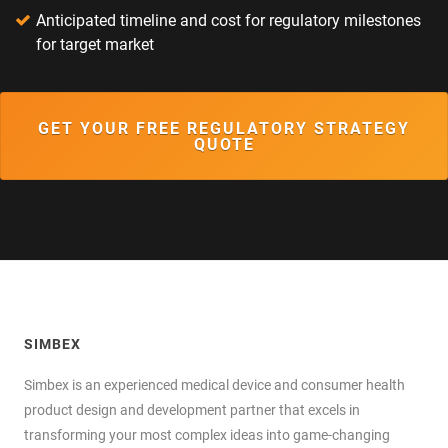
Anticipated timeline and cost for regulatory milestones
for target market
GET YOUR FREE REGULATORY STRATEGY
QUOTE
SIMBEX
Simbex is an experienced medical device and consumer health
product design and development partner that excels in
transforming your most complex ideas into game-changing