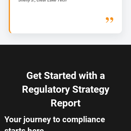
Get Started with a
Regulatory Strategy
Report
Your journey to compliance
starts here.