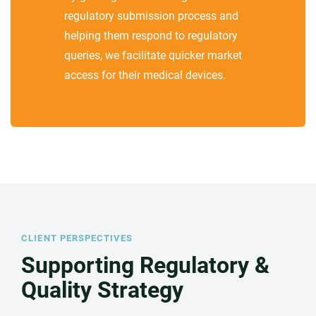
regulatory submission process and
helping them respond to regulatory
queries, we facilitate quicker market
access for their medical devices.
CLIENT PERSPECTIVES
Supporting Regulatory &
Quality Strategy