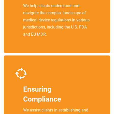
We help clients understand and
navigate the complex landscape of
medical device regulations in various
jurisdictions, including the U.S. FDA
and EU MDR.
Ensuring
Compliance
We assist clients in establishing and