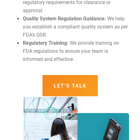
regulatory requirements for clearance or
approval.
Quality System Regulation Guidance:
We help
you establish a compliant quality system as per
FDA’s QSR.
Regulatory Training:
We provide training on
FDA regulations to ensure your team is
informed and effective.
LET’S TALK