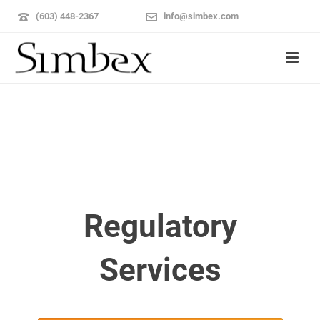
(603) 448-2367
info@simbex.com
Regulatory
Services