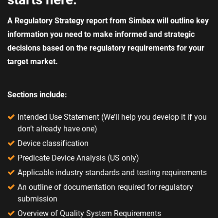
A Regulatory Strategy report from Simbex will outline key
information you need to make informed and strategic
decisions based on the regulatory requirements for your
target market.
Sections include:
Intended Use Statement (We’ll help you develop it if you
don’t already have one)
Device classification​
Predicate Device Analysis​ (US only)
Applicable industry standards and testing requirements​
An outline of documentation required for regulatory
submission​
Overview of Quality System Requirements​