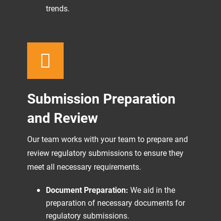
trends.
Submission Preparation
and Review
Our team works with your team to prepare and
review regulatory submissions to ensure they
meet all necessary requirements.
Document Preparation:
We aid in the
preparation of necessary documents for
regulatory submissions.