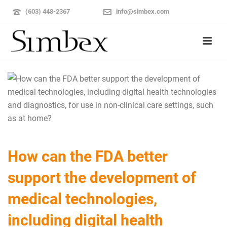
(603) 448-2367
info@simbex.com
How can the FDA better
support the development of
medical technologies,
including digital health