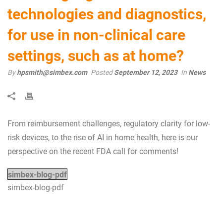
technologies and diagnostics,
for use in non-clinical care
settings, such as at home?
By
hpsmith@simbex.com
Posted
September 12, 2023
In
News
From reimbursement challenges, regulatory clarity for low-
risk devices, to the rise of AI in home health, here is our
perspective on the recent FDA call for comments!
simbex-blog-pdf
simbex-blog-pdf