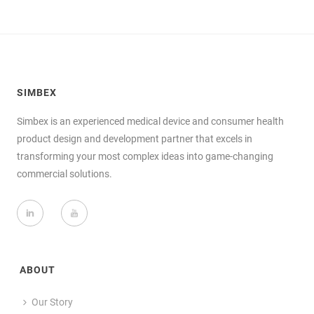
SIMBEX
Simbex is an experienced medical device and consumer health
product design and development partner that excels in
transforming your most complex ideas into game-changing
commercial solutions.
ABOUT
Our Story