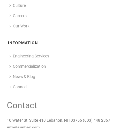
Culture
Careers
Our Work
INFORMATION
Engineering Services
Commercialization
News & Blog
Connect
Contact
10 Water St, Suite 410 Lebanon, NH 03766 (603) 448 2367
info@simbex.com