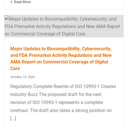
Read More
Major Updates to Biocompatibility, Cybersecurity,
and FDA Premarket Activity Regulations and New
AMA Report on Commercial Coverage of Digital
Care
October 13, 2023
Regulatory Complete Rewrite of ISO 10993-1 Creates
Industry Buzz The proposed draft for the next
revision of ISO 10993-1 represents a complete
overhaul. The draft also takes a strong position on
[...]