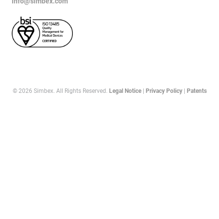
info@simbex.com
© 2026 Simbex. All Rights Reserved.
Legal Notice
|
Privacy Policy
|
Patents