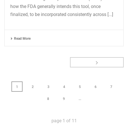
how the FDA generally intends this tool, once
finalized, to be incorporated consistently across [...]
Read More
1
2
3
4
5
6
7
8
9
...
page
1
of
11