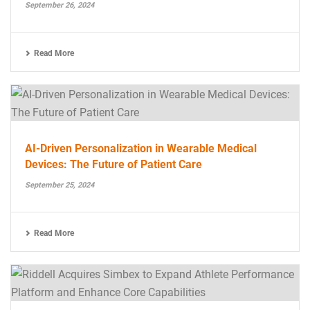
September 26, 2024
Read More
AI-Driven Personalization in Wearable Medical
Devices: The Future of Patient Care
September 25, 2024
Read More