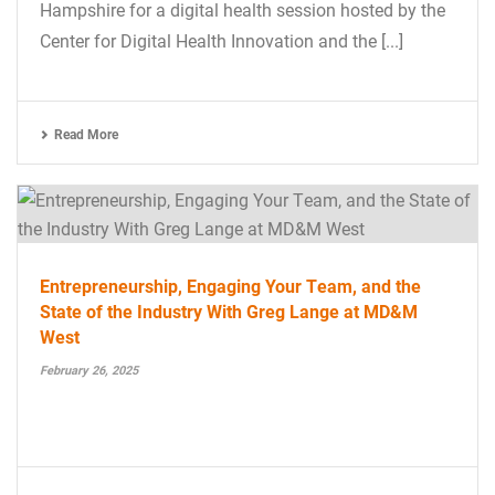
Hampshire for a digital health session hosted by the
Center for Digital Health Innovation and the [...]
Read More
Entrepreneurship, Engaging Your Team, and the
State of the Industry With Greg Lange at MD&M
West
February 26, 2025