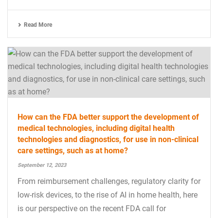
Read More
How can the FDA better support the development of
medical technologies, including digital health
technologies and diagnostics, for use in non-clinical
care settings, such as at home?
September 12, 2023
From reimbursement challenges, regulatory clarity for
low-risk devices, to the rise of AI in home health, here
is our perspective on the recent FDA call for