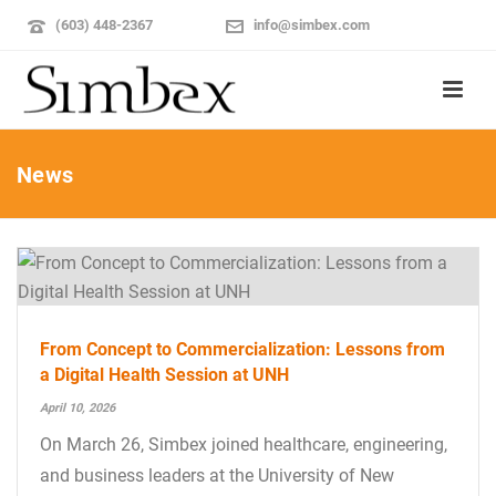
(603) 448-2367
info@simbex.com
News
From Concept to Commercialization: Lessons from
a Digital Health Session at UNH
April 10, 2026
On March 26, Simbex joined healthcare, engineering,
and business leaders at the University of New