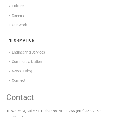
Culture
Careers
Our Work
INFORMATION
Engineering Services
Commercialization
News & Blog
Connect
Contact
10 Water St, Suite 410 Lebanon, NH 03766 (603) 448 2367