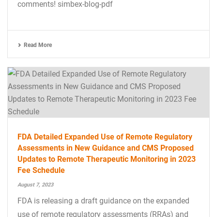
comments! simbex-blog-pdf
Read More
FDA Detailed Expanded Use of Remote Regulatory
Assessments in New Guidance and CMS Proposed
Updates to Remote Therapeutic Monitoring in 2023
Fee Schedule
August 7, 2023
FDA is releasing a draft guidance on the expanded
use of remote regulatory assessments (RRAs) and