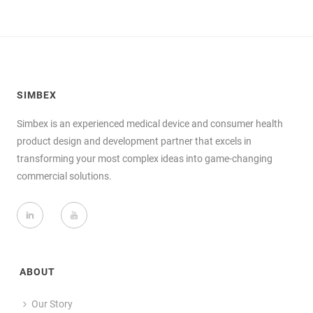
SIMBEX
Simbex is an experienced medical device and consumer health
product design and development partner that excels in
transforming your most complex ideas into game-changing
commercial solutions.
ABOUT
Our Story