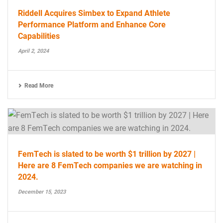
Riddell Acquires Simbex to Expand Athlete
Performance Platform and Enhance Core
Capabilities
April 2, 2024
Read More
FemTech is slated to be worth $1 trillion by 2027 |
Here are 8 FemTech companies we are watching in
2024.
December 15, 2023