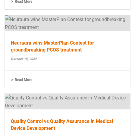
Read More
Neuraura wins MasterPlan Contest for
groundbreaking PCOS treatment
October 18, 2024
Read More
Quality Control vs Quality Assurance in Medical
Device Development