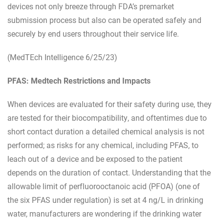
devices not only breeze through FDA’s premarket
submission process but also can be operated safely and
securely by end users throughout their service life.
(MedTEch Intelligence 6/25/23)
PFAS: Medtech Restrictions and Impacts
When devices are evaluated for their safety during use, they
are tested for their biocompatibility, and oftentimes due to
short contact duration a detailed chemical analysis is not
performed; as risks for any chemical, including PFAS, to
leach out of a device and be exposed to the patient
depends on the duration of contact. Understanding that the
allowable limit of perfluorooctanoic acid (PFOA) (one of
the six PFAS under regulation) is set at 4 ng/L in drinking
water, manufacturers are wondering if the drinking water