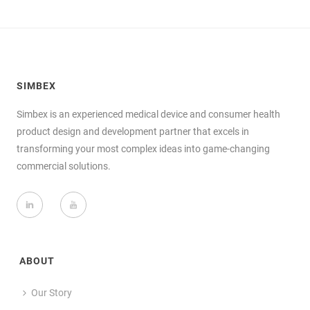
SIMBEX
Simbex is an experienced medical device and consumer health
product design and development partner that excels in
transforming your most complex ideas into game-changing
commercial solutions.
ABOUT
Our Story