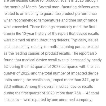
are the leading cause for product recalls in 2023 through
the month of March. Several manufacturing defects were
related to an inability to guarantee product performance
when recommended temperatures and time out of range
were exceeded. These findings reportedly mark the first
time in the 12-year history of the report that device recalls
were blamed on manufacturing defects. Typically, issues
such as sterility, quality, or malfunctioning parts are cited
as the leading causes of product recalls. The report also
found that medical device recall events increased by nearly
5% during the first quarter of 2023 compared with the last
quarter of 2022, and the total number of impacted device
units among the recalls has jumped more than 34%, up to
83.3 million. Among the overall medical device recalls
during the first quarter of 2023, more than 75% — 45 total
incidents — were reported by one unnamed company,