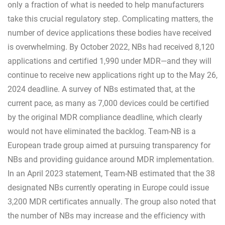
only a fraction of what is needed to help manufacturers
take this crucial regulatory step. Complicating matters, the
number of device applications these bodies have received
is overwhelming. By October 2022, NBs had received 8,120
applications and certified 1,990 under MDR—and they will
continue to receive new applications right up to the May 26,
2024 deadline. A survey of NBs estimated that, at the
current pace, as many as 7,000 devices could be certified
by the original MDR compliance deadline, which clearly
would not have eliminated the backlog. Team-NB is a
European trade group aimed at pursuing transparency for
NBs and providing guidance around MDR implementation.
In an April 2023 statement, Team-NB estimated that the 38
designated NBs currently operating in Europe could issue
3,200 MDR certificates annually. The group also noted that
the number of NBs may increase and the efficiency with