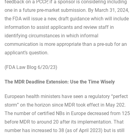
feedback on a PCCP, if a sponsor is considering including
one in a future pre-market submission. By March 31, 2024,
the FDA will issue a new, draft guidance which will include
information to assist applicants and review staff in
identifying circumstances in which informal
communication is more appropriate than a pre-sub for an
applicant’s question.
(FDA Law Blog 6/20/23)
The MDR Deadline Extension: Use the Time Wisely
European health ministers have seen a regulatory “perfect
storm” on the horizon since MDR took effect in May 202.
The number of certified NBs in Europe decreased from 125
before MDR to around 20 after its implementation. That
number has increased to 38 (as of April 2023) but is still