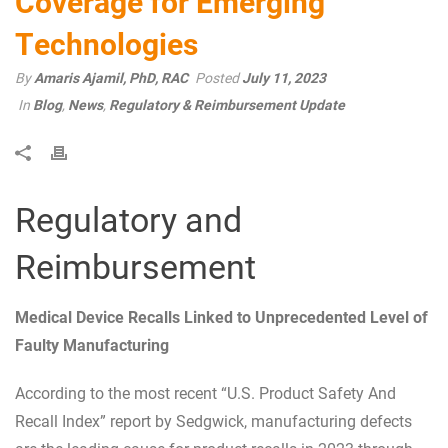
Coverage for Emerging
Technologies
By
Amaris Ajamil, PhD, RAC
Posted
July 11, 2023
In
Blog
,
News
,
Regulatory & Reimbursement Update
Regulatory and
Reimbursement
Medical Device Recalls Linked to Unprecedented Level of
Faulty Manufacturing
According to the most recent “U.S. Product Safety And
Recall Index” report by Sedgwick, manufacturing defects