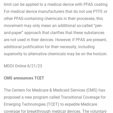
limit can be applied to a medical device with PFAS coating.
For medical device manufacturers that do not use PTFE or
other PFAS-containing chemicals in their processes, this
movement may only mean an additional so-called “pen-
and-paper” approach that clarifies that these substances
are not used in their devices. However, if PFAS are present,
additional justification for their necessity, including
superiority to alternative chemicals may be on the horizon.
MDDI Online 6/21/23
CMS announces TCET
The Centers for Medicare & Medicaid Services (CMS) has
proposed a new program called Transitional Coverage for
Emerging Technologies (TCET) to expedite Medicare
coverage for breakthrough medical devices. The voluntary