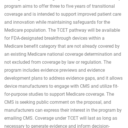
program aims to offer three to five years of transitional
coverage and is intended to support improved patient care
and innovation while maintaining safeguards for the
Medicare population. The TCET pathway will be available
for FDA-designated breakthrough devices within a
Medicare benefit category that are not already covered by
an existing Medicare national coverage determination and
not excluded from coverage by law or regulation. The
program includes evidence previews and evidence
development plans to address evidence gaps, and it allows
device manufacturers to engage with CMS and utilize fit-
for-purpose studies to support Medicare coverage. The
CMS is seeking public comment on the proposal, and
manufacturers can express their interest in the program by
emailing CMS. Coverage under TCET will last as long as
necessary to generate evidence and inform decision-