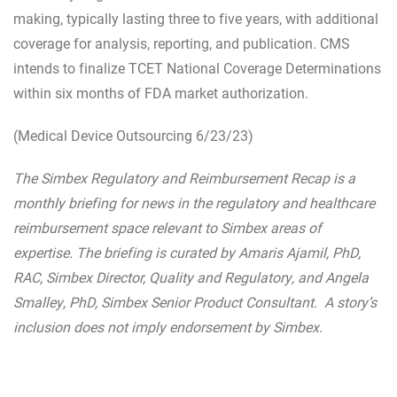
making, typically lasting three to five years, with additional
coverage for analysis, reporting, and publication. CMS
intends to finalize TCET National Coverage Determinations
within six months of FDA market authorization.
(Medical Device Outsourcing 6/23/23)
The Simbex Regulatory and Reimbursement Recap is a
monthly briefing for news in the regulatory and healthcare
reimbursement space relevant to Simbex areas of
expertise. The briefing is curated by Amaris Ajamil, PhD,
RAC, Simbex Director, Quality and Regulatory, and Angela
Smalley, PhD, Simbex Senior Product Consultant. A story’s
inclusion does not imply endorsement by Simbex.