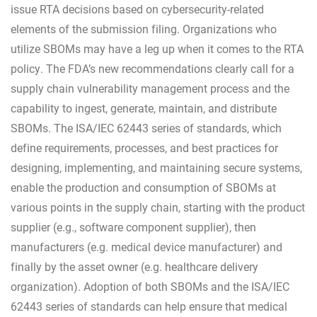
issue RTA decisions based on cybersecurity-related
elements of the submission filing. Organizations who
utilize SBOMs may have a leg up when it comes to the RTA
policy. The FDA’s new recommendations clearly call for a
supply chain vulnerability management process and the
capability to ingest, generate, maintain, and distribute
SBOMs. The ISA/IEC 62443 series of standards, which
define requirements, processes, and best practices for
designing, implementing, and maintaining secure systems,
enable the production and consumption of SBOMs at
various points in the supply chain, starting with the product
supplier (e.g., software component supplier), then
manufacturers (e.g. medical device manufacturer) and
finally by the asset owner (e.g. healthcare delivery
organization). Adoption of both SBOMs and the ISA/IEC
62443 series of standards can help ensure that medical