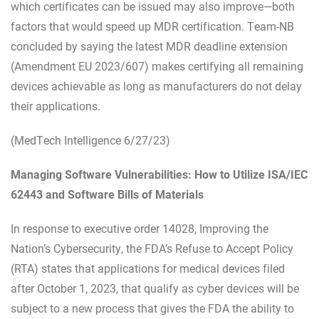
which certificates can be issued may also improve—both
factors that would speed up MDR certification. Team-NB
concluded by saying the latest MDR deadline extension
(Amendment EU 2023/607) makes certifying all remaining
devices achievable as long as manufacturers do not delay
their applications.
(MedTech Intelligence 6/27/23)
Managing Software Vulnerabilities: How to Utilize ISA/IEC
62443 and Software Bills of Materials
In response to executive order 14028, Improving the
Nation’s Cybersecurity, the FDA’s Refuse to Accept Policy
(RTA) states that applications for medical devices filed
after October 1, 2023, that qualify as cyber devices will be
subject to a new process that gives the FDA the ability to