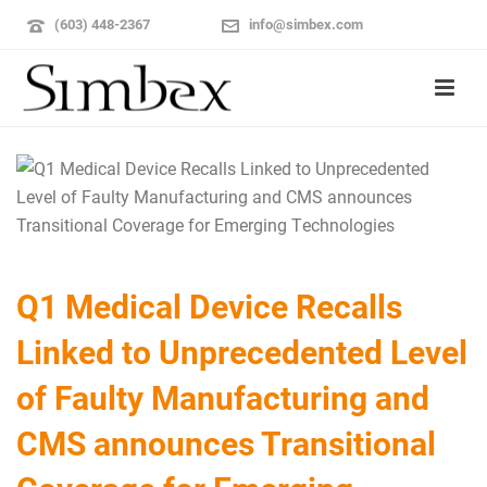
(603) 448-2367
info@simbex.com
Q1 Medical Device Recalls
Linked to Unprecedented Level
of Faulty Manufacturing and
CMS announces Transitional