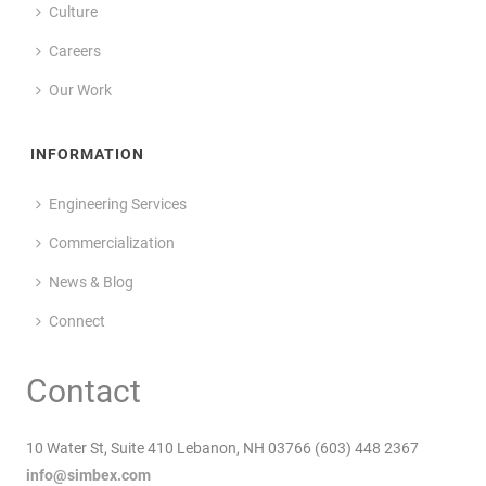
Culture
Careers
Our Work
INFORMATION
Engineering Services
Commercialization
News & Blog
Connect
Contact
10 Water St, Suite 410 Lebanon, NH 03766 (603) 448 2367
info@simbex.com