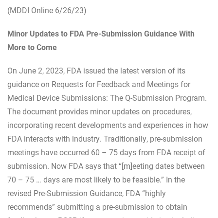
(MDDI Online 6/26/23)
Minor Updates to FDA Pre-Submission Guidance With
More to Come
On June 2, 2023, FDA issued the latest version of its
guidance on Requests for Feedback and Meetings for
Medical Device Submissions: The Q-Submission Program.
The document provides minor updates on procedures,
incorporating recent developments and experiences in how
FDA interacts with industry. Traditionally, pre-submission
meetings have occurred 60 – 75 days from FDA receipt of
submission. Now FDA says that “[m]eeting dates between
70 – 75 … days are most likely to be feasible.” In the
revised Pre-Submission Guidance, FDA “highly
recommends” submitting a pre-submission to obtain