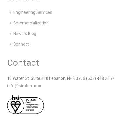
Engineering Services
Commercialization
News & Blog
Connect
Contact
10 Water St, Suite 410 Lebanon, NH 03766 (603) 448 2367
info@simbex.com