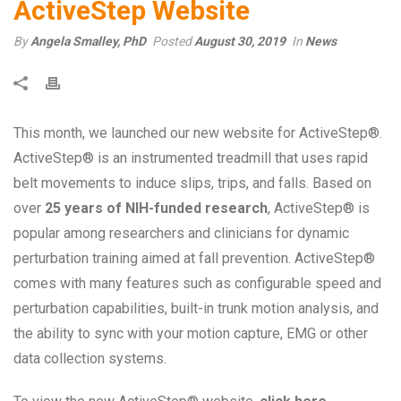
ActiveStep Website
By
Angela Smalley, PhD
Posted
August 30, 2019
In
News
This month, we launched our new website for ActiveStep®.
ActiveStep® is an instrumented treadmill that uses rapid
belt movements to induce slips, trips, and falls. Based on
over
25 years of NIH-funded research
, ActiveStep® is
popular among researchers and clinicians for dynamic
perturbation training aimed at fall prevention. ActiveStep®
comes with many features such as configurable speed and
perturbation capabilities, built-in trunk motion analysis, and
the ability to sync with your motion capture, EMG or other
data collection systems.