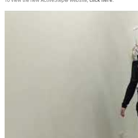
To view the new ActiveStep® website,
click here.