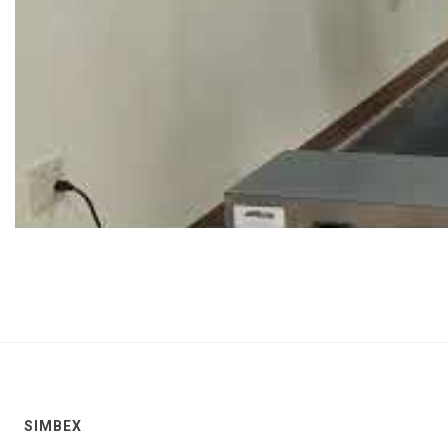
SIMBEX