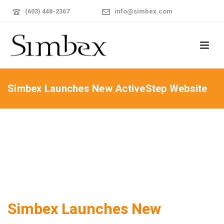
(603) 448-2367
info@simbex.com
Simbex Launches New ActiveStep Website
Simbex Launches New