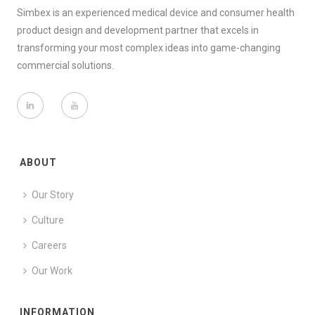
Simbex is an experienced medical device and consumer health
product design and development partner that excels in
transforming your most complex ideas into game-changing
commercial solutions.
ABOUT
Our Story
Culture
Careers
Our Work
INFORMATION